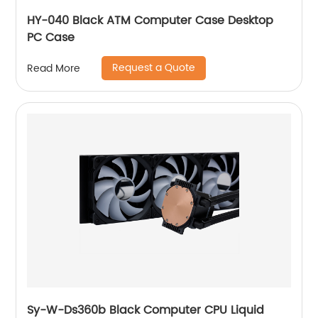
HY-040 Black ATM Computer Case Desktop
PC Case
Request a Quote
Read More
Sy-W-Ds360b Black Computer CPU Liquid