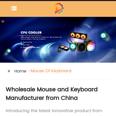
Mouse Of Keyboard
Home
Wholesale Mouse and Keyboard
Manufacturer from China
Introducing the latest innovative product from