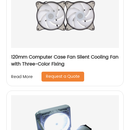
120mm Computer Case Fan Silent Cooling Fan
with Three-Color Fixing
Request a Quote
Read More