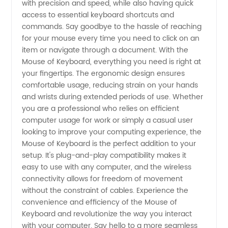
with precision and speed, while also having quick
access to essential keyboard shortcuts and
from
commands. Say goodbye to the hassle of reaching
for your mouse every time you need to click on an
China -
item or navigate through a document. With the
Mouse of Keyboard, everything you need is right at
your fingertips. The ergonomic design ensures
Your
comfortable usage, reducing strain on your hands
and wrists during extended periods of use. Whether
Ultimate
you are a professional who relies on efficient
computer usage for work or simply a casual user
OEM
looking to improve your computing experience, the
Mouse of Keyboard is the perfect addition to your
setup. It's plug-and-play compatibility makes it
Partner
easy to use with any computer, and the wireless
connectivity allows for freedom of movement
without the constraint of cables. Experience the
convenience and efficiency of the Mouse of
Keyboard and revolutionize the way you interact
with your computer. Say hello to a more seamless