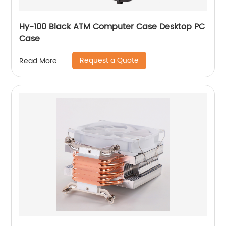
Hy-100 Black ATM Computer Case Desktop PC
Case
Request a Quote
Read More