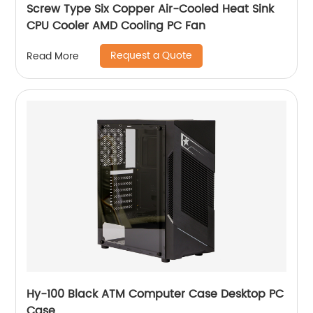
Screw Type Six Copper Air-Cooled Heat Sink
CPU Cooler AMD Cooling PC Fan
Request a Quote
Read More
Hy-100 Black ATM Computer Case Desktop PC
Case