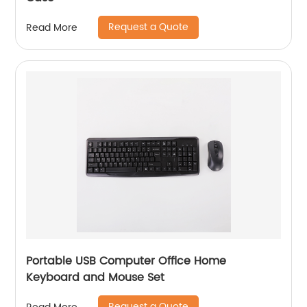
Request a Quote
Read More
Portable USB Computer Office Home
Keyboard and Mouse Set
Request a Quote