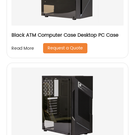
Black ATM Computer Case Desktop PC Case
Request a Quote
Read More