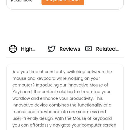
Read More
High
Reviews
Related
Quality
Videos
Are you tired of constantly switching between the
mouse and keyboard while working on your
Mouse
computer? Introducing our innovative Mouse of
Keyboard, the perfect solution to streamline your
and
workflow and enhance your productivity. This
innovative device combines the functionality of a
Keyboard
mouse and a keyboard into one seamless and
user-friendly design. With the Mouse of Keyboard,
you can effortlessly navigate your computer screen
Supplier