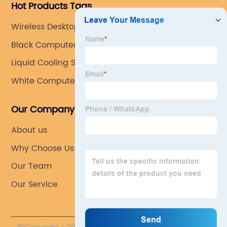
Hot Products Tags
Wireless Desktop Keyboard And Mouse Combo
Black Computer Case
Liquid Cooling System For Pc
White Computer Case
Our Company
About us
Why Choose Us
Our Team
Our Service