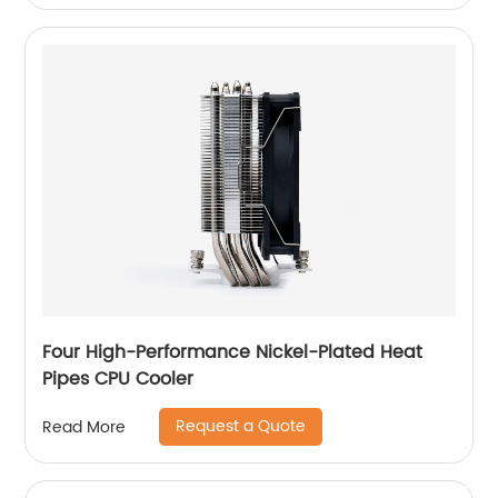
Four High-Performance Nickel-Plated Heat
Pipes CPU Cooler
Request a Quote
Read More