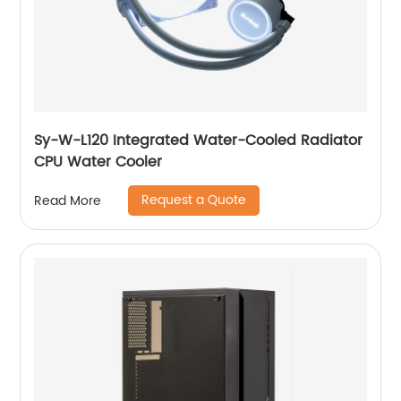
Sy-W-L120 Integrated Water-Cooled Radiator
CPU Water Cooler
Request a Quote
Read More