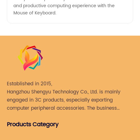
and productive computing experience with the
Mouse of Keyboard.
Established in 2015,
Hangzhou Shengyu Technology Co., Ltd. is mainly
engaged in 3C products, especially exporting
computer peripheral accessories. The business
mainly covers Europe, North America, South America,
Products Category
Southeast Asia.