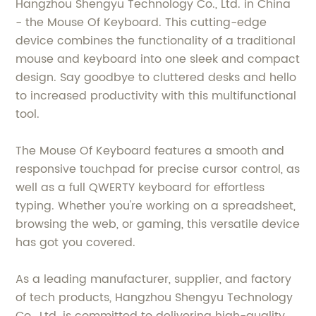
Hangzhou Shengyu Technology Co., Ltd. in China
- the Mouse Of Keyboard. This cutting-edge
device combines the functionality of a traditional
mouse and keyboard into one sleek and compact
design. Say goodbye to cluttered desks and hello
to increased productivity with this multifunctional
tool.
The Mouse Of Keyboard features a smooth and
responsive touchpad for precise cursor control, as
well as a full QWERTY keyboard for effortless
typing. Whether you're working on a spreadsheet,
browsing the web, or gaming, this versatile device
has got you covered.
As a leading manufacturer, supplier, and factory
of tech products, Hangzhou Shengyu Technology