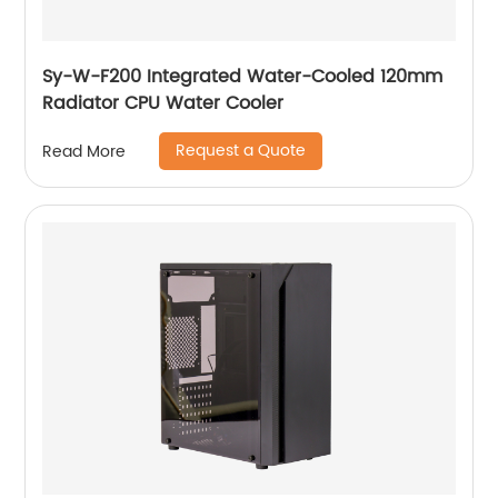
Sy-W-F200 Integrated Water-Cooled 120mm
Radiator CPU Water Cooler
Request a Quote
Read More