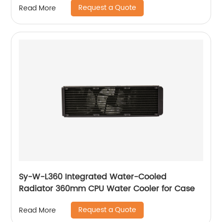
Request a Quote
Read More
Sy-W-L360 Integrated Water-Cooled
Radiator 360mm CPU Water Cooler for Case
Request a Quote
Read More