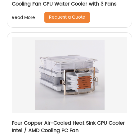
Cooling Fan CPU Water Cooler with 3 Fans
Request a Quote
Read More
Four Copper Air-Cooled Heat Sink CPU Cooler
Intel / AMD Cooling PC Fan