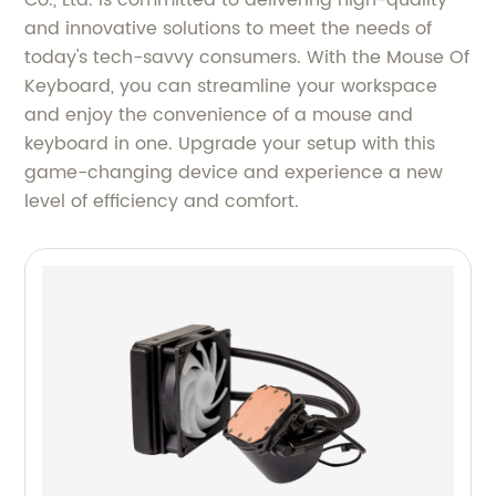
Co., Ltd. is committed to delivering high-quality
and innovative solutions to meet the needs of
today's tech-savvy consumers. With the Mouse Of
Keyboard, you can streamline your workspace
and enjoy the convenience of a mouse and
keyboard in one. Upgrade your setup with this
game-changing device and experience a new
level of efficiency and comfort.