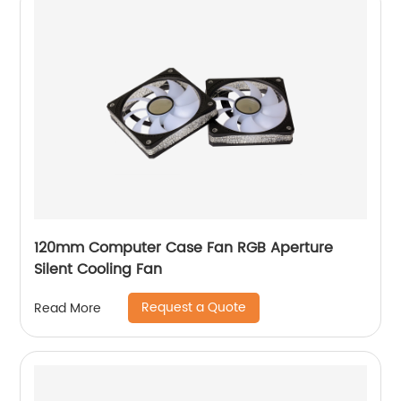
120mm Computer Case Fan RGB Aperture
Silent Cooling Fan
Request a Quote
Read More