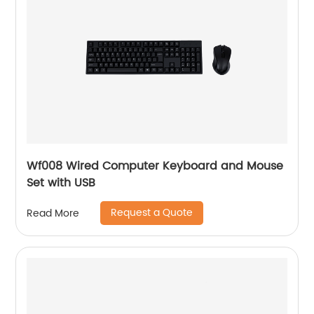
Wf008 Wired Computer Keyboard and Mouse
Set with USB
Request a Quote
Read More