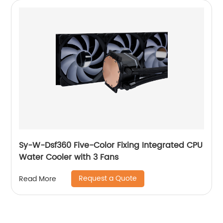
Sy-W-Dsf360 Five-Color Fixing Integrated CPU
Water Cooler with 3 Fans
Request a Quote
Read More