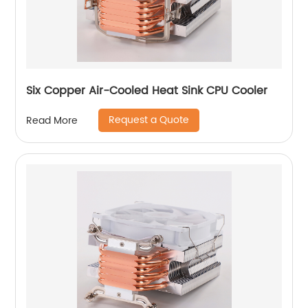
Six Copper Air-Cooled Heat Sink CPU Cooler
Request a Quote
Read More