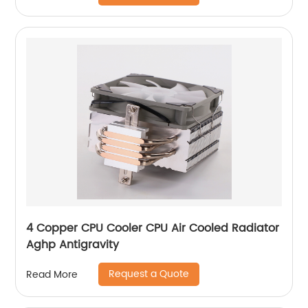
4 Copper CPU Cooler CPU Air Cooled Radiator
Aghp Antigravity
Request a Quote
Read More