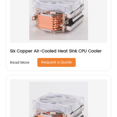
Six Copper Air-Cooled Heat Sink CPU Cooler
Request a Quote
Read More