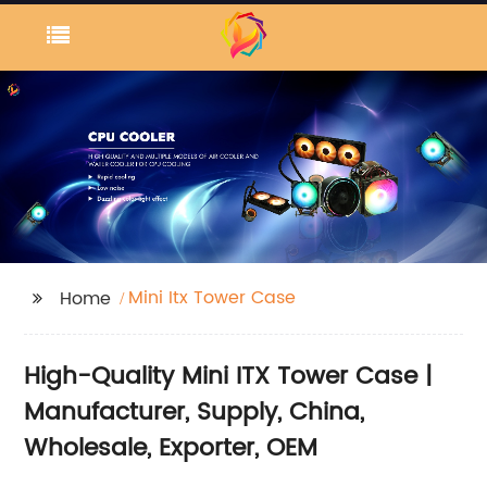
Mini Itx Tower Case
Home
High-Quality Mini ITX Tower Case |
Manufacturer, Supply, China,
Wholesale, Exporter, OEM