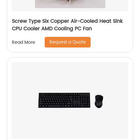
Screw Type Six Copper Air-Cooled Heat Sink
CPU Cooler AMD Cooling PC Fan
Request a Quote
Read More