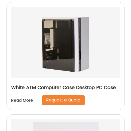
White ATM Computer Case Desktop PC Case
Request a Quote
Read More