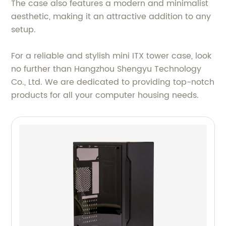
The case also features a modern and minimalist
aesthetic, making it an attractive addition to any
setup.
For a reliable and stylish mini ITX tower case, look
no further than Hangzhou Shengyu Technology
Co., Ltd. We are dedicated to providing top-notch
products for all your computer housing needs.