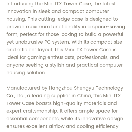
Introducing the Mini ITX Tower Case, the latest
innovation in sleek and compact computer
housing. This cutting-edge case is designed to
provide maximum functionality in a space-saving
form, perfect for those looking to build a powerful
yet unobtrusive PC system. With its compact size
and efficient layout, this Mini ITX Tower Case is
ideal for gaming enthusiasts, professionals, and
anyone seeking a stylish and practical computer
housing solution.
Manufactured by Hangzhou Shengyu Technology
Co., Ltd., a leading supplier in China, this Mini ITX
Tower Case boasts high-quality materials and
expert craftsmanship. It offers ample space for
essential components, while its innovative design
ensures excellent airflow and cooling efficiency.