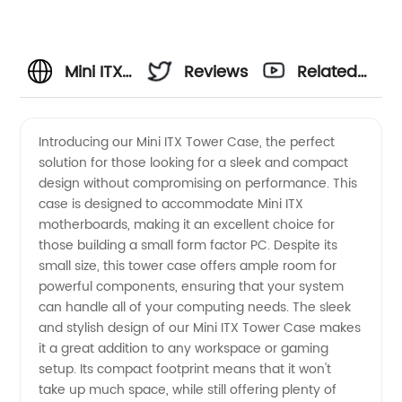
Mini ITX
Reviews
Related
Tower
Videos
Introducing our Mini ITX Tower Case, the perfect
solution for those looking for a sleek and compact
Case for
design without compromising on performance. This
case is designed to accommodate Mini ITX
Wholesale
motherboards, making it an excellent choice for
those building a small form factor PC. Despite its
and
small size, this tower case offers ample room for
powerful components, ensuring that your system
can handle all of your computing needs. The sleek
Exporter
and stylish design of our Mini ITX Tower Case makes
it a great addition to any workspace or gaming
Manufacturers
setup. Its compact footprint means that it won't
take up much space, while still offering plenty of