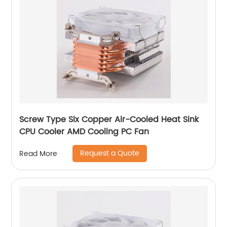
Screw Type Six Copper Air-Cooled Heat Sink
CPU Cooler AMD Cooling PC Fan
Request a Quote
Read More