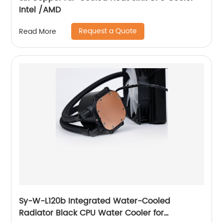
Intel /AMD
Request a Quote
Read More
Sy-W-L120b Integrated Water-Cooled
Radiator Black CPU Water Cooler for