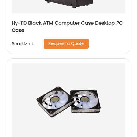
Hy-110 Black ATM Computer Case Desktop PC
Case
Request a Quote
Read More