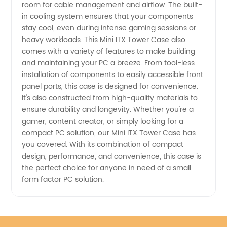
in China
room for cable management and airflow. The built-
in cooling system ensures that your components
stay cool, even during intense gaming sessions or
heavy workloads. This Mini ITX Tower Case also
comes with a variety of features to make building
and maintaining your PC a breeze. From tool-less
installation of components to easily accessible front
panel ports, this case is designed for convenience.
It's also constructed from high-quality materials to
ensure durability and longevity. Whether you're a
gamer, content creator, or simply looking for a
compact PC solution, our Mini ITX Tower Case has
you covered. With its combination of compact
design, performance, and convenience, this case is
the perfect choice for anyone in need of a small
form factor PC solution.