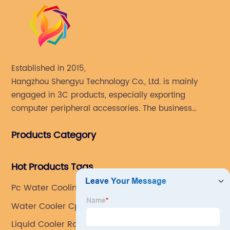
Established in 2015,
Hangzhou Shengyu Technology Co., Ltd. is mainly
engaged in 3C products, especially exporting
computer peripheral accessories. The business
mainly covers Europe, North America, South America,
Products Category
Southeast Asia.
Hot Products Tags
Pc Water Cooling Radiator
Water Cooler Cpu Fan
Liquid Cooler Radiator