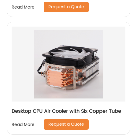
Computer Case
Request a Quote
Read More
Desktop CPU Air Cooler with Six Copper Tube
Request a Quote
Read More