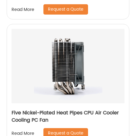
Request a Quote
Read More
Five Nickel-Plated Heat Pipes CPU Air Cooler
Cooling PC Fan
Request a Quote
Read More