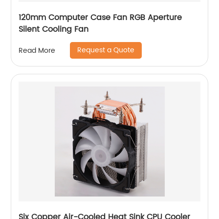
120mm Computer Case Fan RGB Aperture
Silent Cooling Fan
Request a Quote
Read More
Six Copper Air-Cooled Heat Sink CPU Cooler