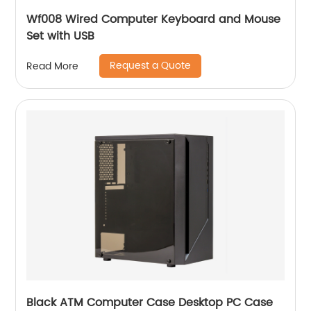
Wf008 Wired Computer Keyboard and Mouse
Set with USB
Request a Quote
Read More
Black ATM Computer Case Desktop PC Case